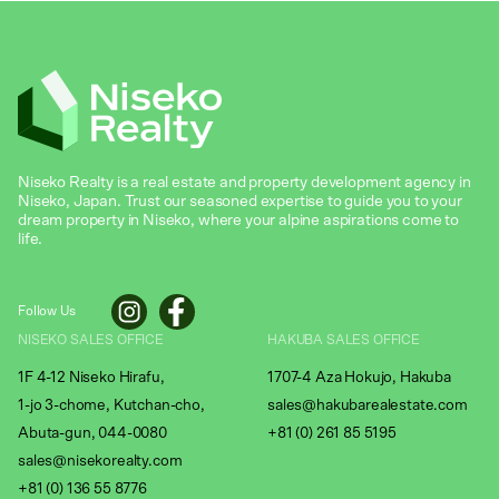
Niseko Realty is a real estate and property development agency in
Niseko, Japan. Trust our seasoned expertise to guide you to your
dream property in Niseko, where your alpine aspirations come to
life.
Follow Us
NISEKO SALES OFFICE
HAKUBA SALES OFFICE
1F 4-12 Niseko Hirafu,
1707-4 Aza Hokujo, Hakuba
1-jo 3-chome, Kutchan-cho,
sales@hakubarealestate.com
Abuta-gun, 044-0080
+81 (0) 261 85 5195
sales@nisekorealty.com
+81 (
0) 136 55 8776