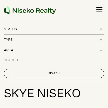
S
K
Y
E
N
I
S
E
K
O