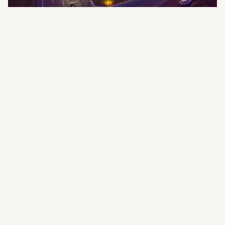
ski‑in/ski‑out
access