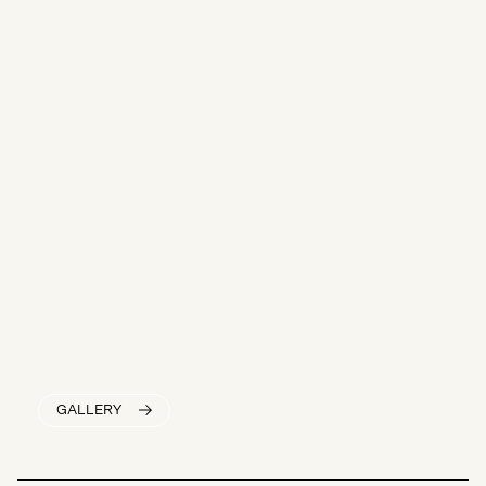
GALLERY