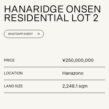
H
A
N
A
R
I
D
G
E
O
N
S
E
N
R
E
S
I
D
E
N
T
I
A
L
L
O
T
2
WHATSAPP AGENT
¥250,000,000
PRICE
Hanazono
LOCATION
2,248.1 sqm
LAND SIZE