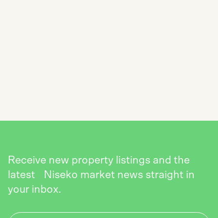
SUBSCRIBE TO THE NISEKO REALTY
NEWSLETTER
SEND
Receive new property listings and the
latest Niseko market news straight in
your inbox.