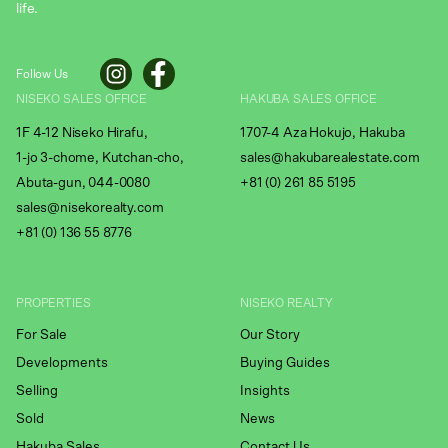
life.
Follow Us
NISEKO SALES OFFICE
HAKUBA SALES OFFICE
1F 4-12 Niseko Hirafu,
1707-4 Aza Hokujo, Hakuba
1-jo 3-chome, Kutchan-cho,
sales@hakubarealestate.com
Abuta-gun, 044-0080
+81 (0) 261 85 5195
sales@nisekorealty.com
+81 (
0) 136 55 8776
PROPERTIES
NISEKO REALTY
For Sale
Our Story
Developments
Buying Guides
Selling
Insights
Sold
News
Hakuba Sales
Contact Us