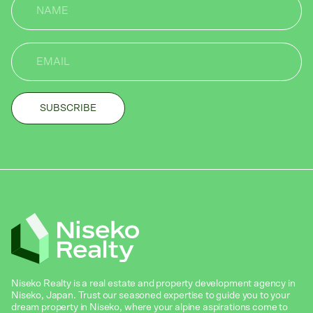
Niseko Realty is a real estate and property development agency in
Niseko, Japan. Trust our seasoned expertise to guide you to your
dream property in Niseko, where your alpine aspirations come to