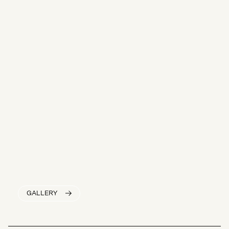
GALLERY