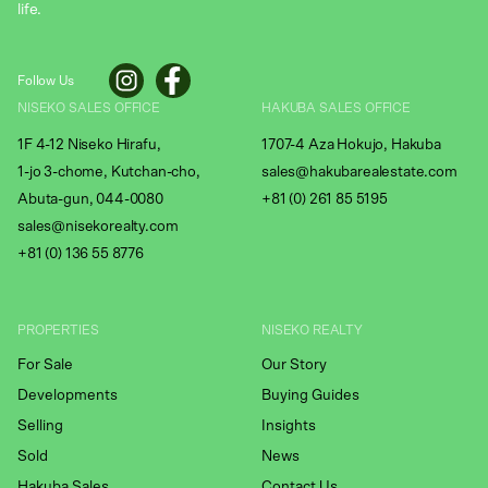
life.
Follow Us
NISEKO SALES OFFICE
HAKUBA SALES OFFICE
1F 4-12 Niseko Hirafu,
1707-4 Aza Hokujo, Hakuba
1-jo 3-chome, Kutchan-cho,
sales@hakubarealestate.com
Abuta-gun, 044-0080
+81 (0) 261 85 5195
sales@nisekorealty.com
+81 (
0) 136 55 8776
PROPERTIES
NISEKO REALTY
For Sale
Our Story
Developments
Buying Guides
Selling
Insights
Sold
News
Hakuba Sales
Contact Us