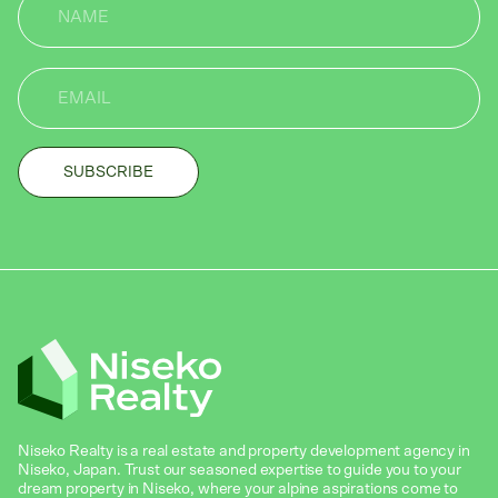
Niseko Realty is a real estate and property development agency in
Niseko, Japan. Trust our seasoned expertise to guide you to your
dream property in Niseko, where your alpine aspirations come to