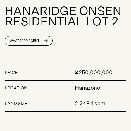
H
A
N
A
R
I
D
G
E
O
N
S
E
N
R
E
S
I
D
E
N
T
I
A
L
L
O
T
2
WHATSAPP AGENT
¥250,000,000
PRICE
Hanazono
LOCATION
2,248.1 sqm
LAND SIZE