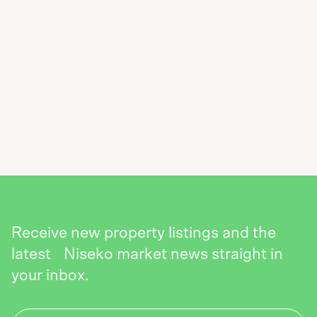
SUBSCRIBE TO THE NISEKO REALTY
NEWSLETTER
SEND
Receive new property listings and the
latest Niseko market news straight in
your inbox.