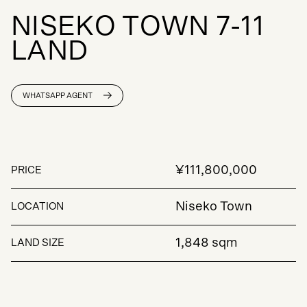
N
I
S
E
K
O
T
O
W
N
7
-
1
1
L
A
N
D
WHATSAPP AGENT
¥111,800,000
PRICE
Niseko Town
LOCATION
1,848 sqm
LAND SIZE