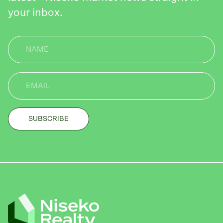
your inbox.