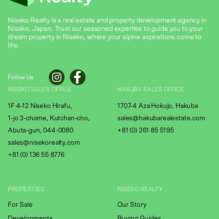
Niseko Realty is a real estate and property development agency in
Niseko, Japan. Trust our seasoned expertise to guide you to your
dream property in Niseko, where your alpine aspirations come to
life.
Follow Us
NISEKO SALES OFFICE
HAKUBA SALES OFFICE
1F 4-12 Niseko Hirafu,
1707-4 Aza Hokujo, Hakuba
1-jo 3-chome, Kutchan-cho,
sales@hakubarealestate.com
Abuta-gun, 044-0080
+81 (0) 261 85 5195
sales@nisekorealty.com
+81 (
0) 136 55 8776
PROPERTIES
NISEKO REALTY
For Sale
Our Story
Developments
Buying Guides