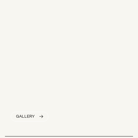
GALLERY