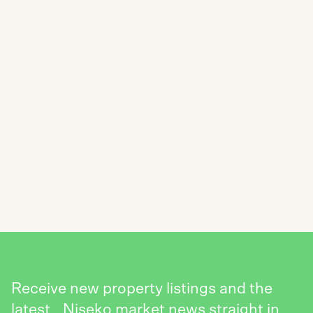
SUBSCRIBE TO THE NISEKO REALTY
NEWSLETTER
SEND
Receive new property listings and the
latest Niseko market news straight in