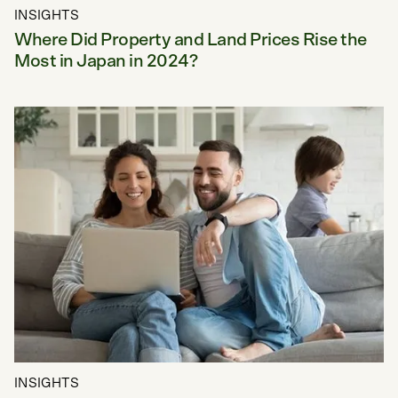
INSIGHTS
Where Did Property and Land Prices Rise the
Most in Japan in 2024?
INSIGHTS