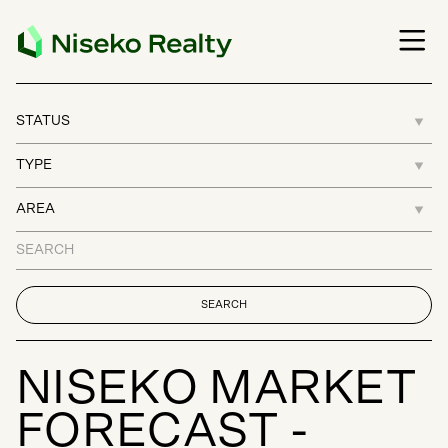
N
I
S
E
K
O
M
A
R
K
E
T
F
O
R
E
C
A
S
T
-