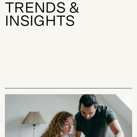
T
R
E
N
D
S
&
I
N
S
I
G
H
T
S
INSIGHTS