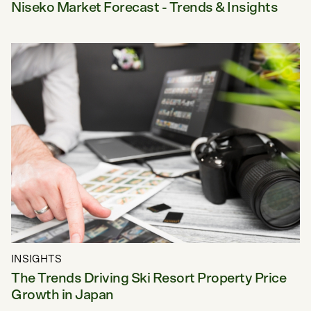
Niseko Market Forecast - Trends & Insights
INSIGHTS
The Trends Driving Ski Resort Property Price
Growth in Japan