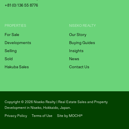
+81 (
0) 136 55 8776
PROPERTIES
NISEKO REALTY
For Sale
Our Story
Developments
Buying Guides
Selling
Insights
Sold
News
Hakuba Sales
Contact Us
Copyright ©
2026
Niseko Realty | Real Estate Sales and Property
Development in Niseko, Hokkaido, Japan.
Privacy Policy
Terms of Use
Site by MOCHI®