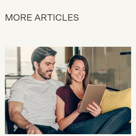
MORE ARTICLES