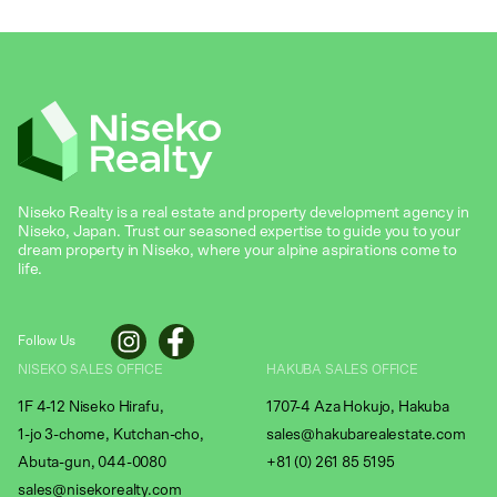
Niseko Realty is a real estate and property development agency in
Niseko, Japan. Trust our seasoned expertise to guide you to your
dream property in Niseko, where your alpine aspirations come to
life.
Follow Us
NISEKO SALES OFFICE
HAKUBA SALES OFFICE
1F 4-12 Niseko Hirafu,
1707-4 Aza Hokujo, Hakuba
1-jo 3-chome, Kutchan-cho,
sales@hakubarealestate.com
Abuta-gun, 044-0080
+81 (0) 261 85 5195
sales@nisekorealty.com