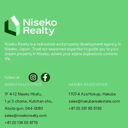
Niseko Realty is a real estate and property development agency in
Niseko, Japan. Trust our seasoned expertise to guide you to your
dream property in Niseko, where your alpine aspirations come to
life.
Follow Us
NISEKO SALES OFFICE
HAKUBA SALES OFFICE
1F 4-12 Niseko Hirafu,
1707-4 Aza Hokujo, Hakuba
1-jo 3-chome, Kutchan-cho,
sales@hakubarealestate.com
Abuta-gun, 044-0080
+81 (0) 261 85 5195
sales@nisekorealty.com
+81 (
0) 136 55 8776