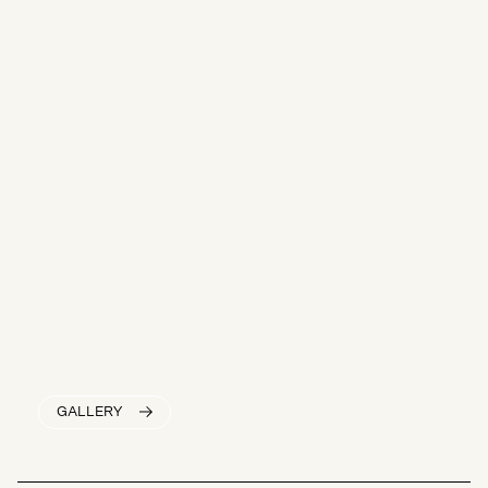
GALLERY