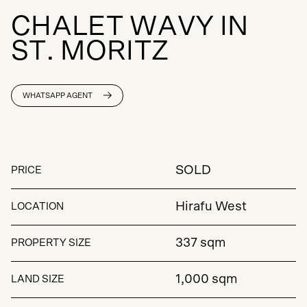
C
H
A
L
E
T
W
A
V
Y
I
N
S
T
.
M
O
R
I
T
Z
WHATSAPP AGENT
SOLD
PRICE
Hirafu West
LOCATION
337 sqm
PROPERTY SIZE
1,000 sqm
LAND SIZE