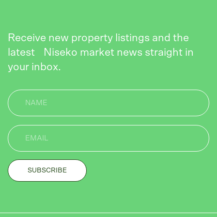
Receive new property listings and the
latest Niseko market news straight in
your inbox.