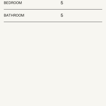
5
BEDROOM
5
BATHROOM