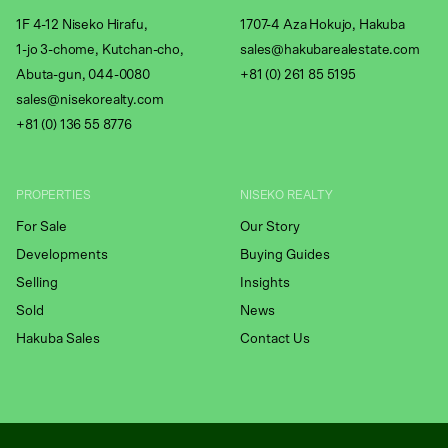
1F 4-12 Niseko Hirafu,
1707-4 Aza Hokujo, Hakuba
1-jo 3-chome, Kutchan-cho,
sales@hakubarealestate.com
Abuta-gun, 044-0080
+81 (0) 261 85 5195
sales@nisekorealty.com
+81 (
0) 136 55 8776
PROPERTIES
NISEKO REALTY
For Sale
Our Story
Developments
Buying Guides
Selling
Insights
Sold
News
Hakuba Sales
Contact Us