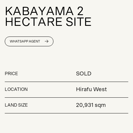
K
A
B
A
Y
A
M
A
2
H
E
C
T
A
R
E
S
I
T
E
WHATSAPP AGENT
SOLD
PRICE
Hirafu West
LOCATION
20,931 sqm
LAND SIZE