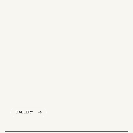
GALLERY