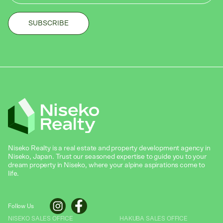
Niseko Realty is a real estate and property development agency in
Niseko, Japan. Trust our seasoned expertise to guide you to your
dream property in Niseko, where your alpine aspirations come to
life.
Follow Us
NISEKO SALES OFFICE
HAKUBA SALES OFFICE