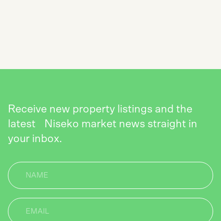
NEWSLETTER
SEND
Receive new property listings and the
latest Niseko market news straight in
your inbox.