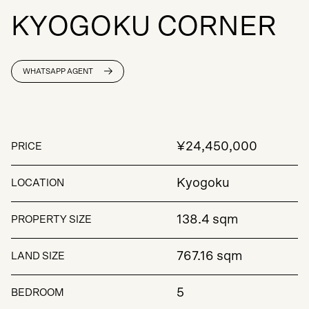
K
Y
O
G
O
K
U
C
O
R
N
E
R
WHATSAPP AGENT
¥24,450,000
PRICE
Kyogoku
LOCATION
138.4 sqm
PROPERTY SIZE
767.16 sqm
LAND SIZE
5
BEDROOM