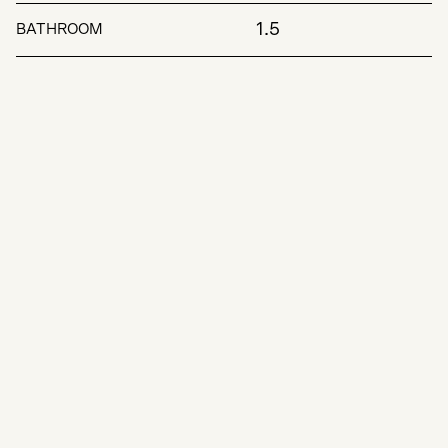
1.5
BATHROOM
Key Features: