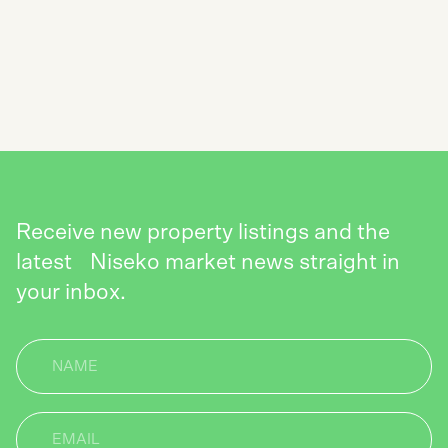
SUBSCRIBE TO THE NISEKO REALTY
NEWSLETTER
SEND
Receive new property listings and the
latest Niseko market news straight in
your inbox.