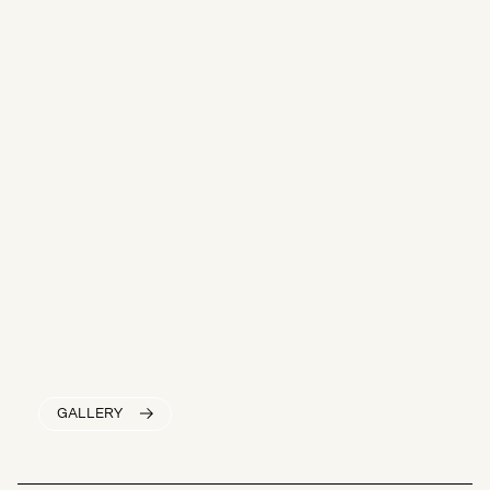
GALLERY