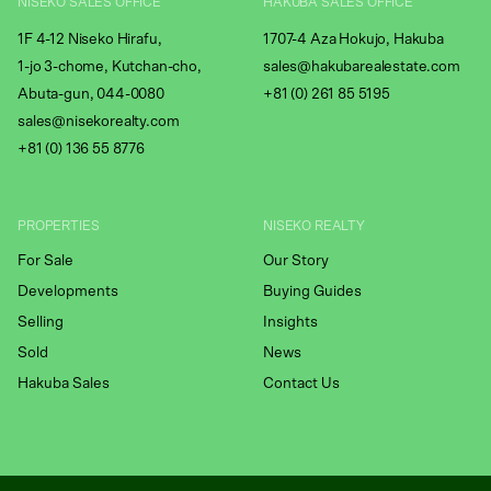
NISEKO SALES OFFICE
HAKUBA SALES OFFICE
1F 4-12 Niseko Hirafu,
1707-4 Aza Hokujo, Hakuba
1-jo 3-chome, Kutchan-cho,
sales@hakubarealestate.com
Abuta-gun, 044-0080
+81 (0) 261 85 5195
sales@nisekorealty.com
+81 (
0) 136 55 8776
PROPERTIES
NISEKO REALTY
For Sale
Our Story
Developments
Buying Guides
Selling
Insights
Sold
News
Hakuba Sales
Contact Us