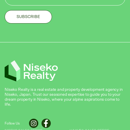
Niseko Realty is a real estate and property development agency in
Niseko, Japan. Trust our seasoned expertise to guide you to your
dream property in Niseko, where your alpine aspirations come to
life.
Follow Us