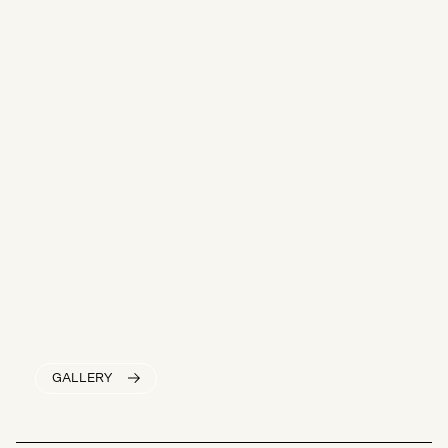
GALLERY