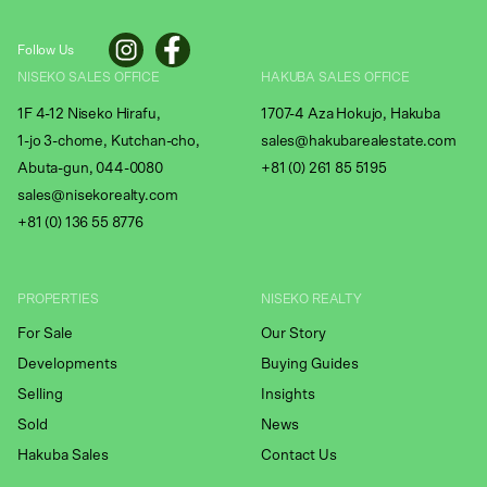
Follow Us
NISEKO SALES OFFICE
HAKUBA SALES OFFICE
1F 4-12 Niseko Hirafu,
1707-4 Aza Hokujo, Hakuba
1-jo 3-chome, Kutchan-cho,
sales@hakubarealestate.com
Abuta-gun, 044-0080
+81 (0) 261 85 5195
sales@nisekorealty.com
+81 (
0) 136 55 8776
PROPERTIES
NISEKO REALTY
For Sale
Our Story
Developments
Buying Guides
Selling
Insights
Sold
News
Hakuba Sales
Contact Us