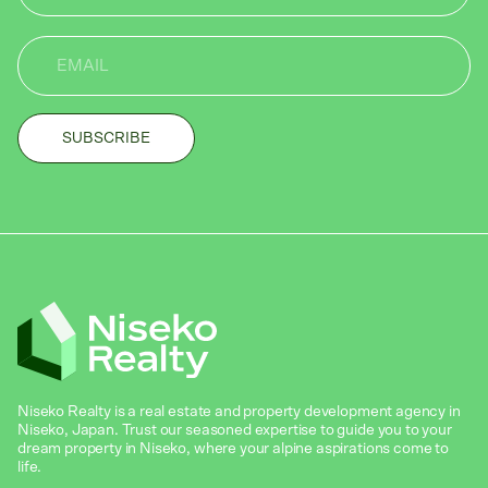
Niseko Realty is a real estate and property development agency in
Niseko, Japan. Trust our seasoned expertise to guide you to your
dream property in Niseko, where your alpine aspirations come to
life.