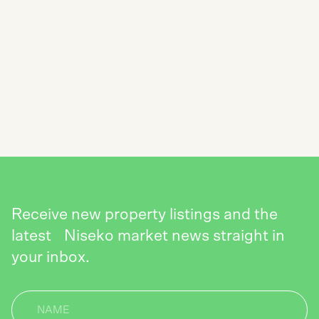
SUBSCRIBE TO THE NISEKO REALTY
NEWSLETTER
SEND
Receive new property listings and the
latest Niseko market news straight in
your inbox.