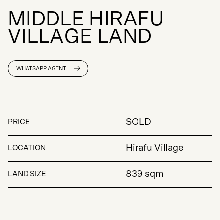
M
I
D
D
L
E
H
I
R
A
F
U
V
I
L
L
A
G
E
L
A
N
D
WHATSAPP AGENT
SOLD
PRICE
Hirafu Village
LOCATION
839 sqm
LAND SIZE