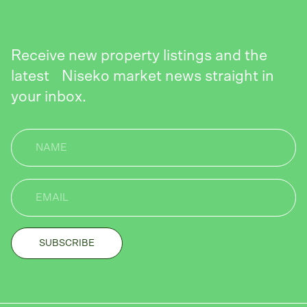
Receive new property listings and the
latest Niseko market news straight in
your inbox.