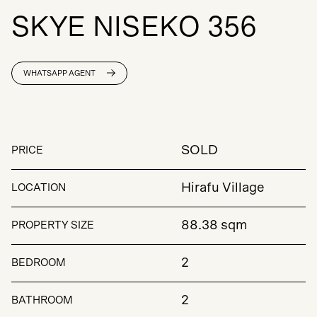
S
K
Y
E
N
I
S
E
K
O
3
5
6
WHATSAPP AGENT
SOLD
PRICE
Hirafu Village
LOCATION
88.38 sqm
PROPERTY SIZE
2
BEDROOM
2
BATHROOM