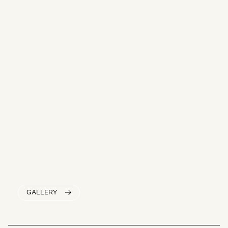
GALLERY