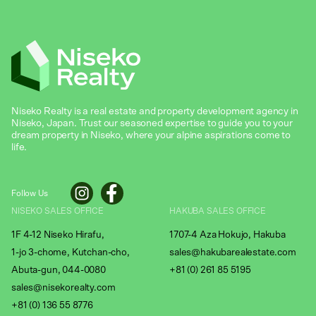
Niseko Realty is a real estate and property development agency in
Niseko, Japan. Trust our seasoned expertise to guide you to your
dream property in Niseko, where your alpine aspirations come to
life.
Follow Us
NISEKO SALES OFFICE
HAKUBA SALES OFFICE
1F 4-12 Niseko Hirafu,
1707-4 Aza Hokujo, Hakuba
1-jo 3-chome, Kutchan-cho,
sales@hakubarealestate.com
Abuta-gun, 044-0080
+81 (0) 261 85 5195
sales@nisekorealty.com
+81 (
0) 136 55 8776