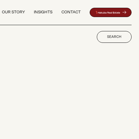
OUR STORY
INSIGHTS
CONTACT