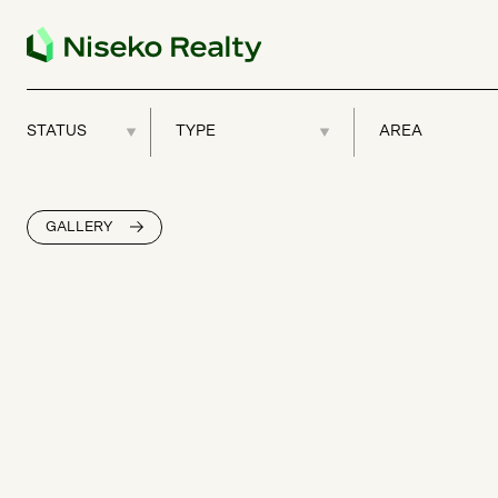
GALLERY