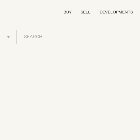
BUY
SELL
DEVELOPMENTS