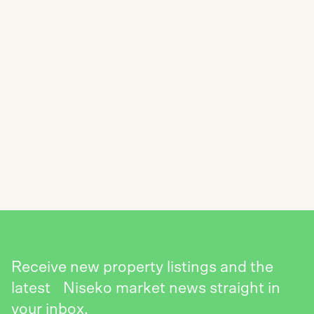
SUBSCRIBE TO THE NISEKO REALTY
NEWSLETTER
SEND
Receive new property listings and the
latest Niseko market news straight in
your inbox.