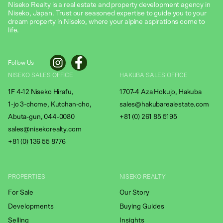
Niseko Realty is a real estate and property development agency in
Niseko, Japan. Trust our seasoned expertise to guide you to your
dream property in Niseko, where your alpine aspirations come to
life.
Follow Us
NISEKO SALES OFFICE
HAKUBA SALES OFFICE
1F 4-12 Niseko Hirafu,
1707-4 Aza Hokujo, Hakuba
1-jo 3-chome, Kutchan-cho,
sales@hakubarealestate.com
Abuta-gun, 044-0080
+81 (0) 261 85 5195
sales@nisekorealty.com
+81 (
0) 136 55 8776
PROPERTIES
NISEKO REALTY
For Sale
Our Story
Developments
Buying Guides
Selling
Insights