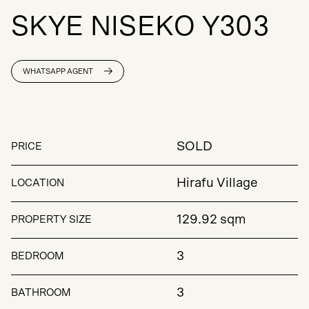
S
K
Y
E
N
I
S
E
K
O
Y
3
0
3
WHATSAPP AGENT
SOLD
PRICE
Hirafu Village
LOCATION
129.92 sqm
PROPERTY SIZE
3
BEDROOM
3
BATHROOM