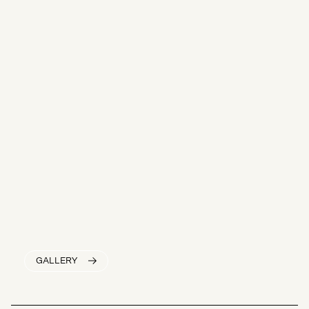
GALLERY