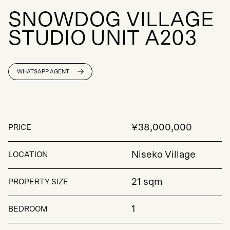
S
N
O
W
D
O
G
V
I
L
L
A
G
E
S
T
U
D
I
O
U
N
I
T
A
2
0
3
WHATSAPP AGENT
¥38,000,000
PRICE
Niseko Village
LOCATION
21 sqm
PROPERTY SIZE
1
BEDROOM