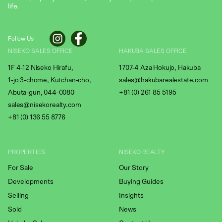
life.
Follow Us
NISEKO SALES OFFICE
HAKUBA SALES OFFICE
1F 4-12 Niseko Hirafu,
1707-4 Aza Hokujo, Hakuba
1-jo 3-chome, Kutchan-cho,
sales@hakubarealestate.com
Abuta-gun, 044-0080
+81 (0) 261 85 5195
sales@nisekorealty.com
+81 (
0) 136 55 8776
PROPERTIES
NISEKO REALTY
For Sale
Our Story
Developments
Buying Guides
Selling
Insights
Sold
News