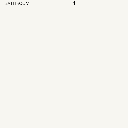
1
BATHROOM