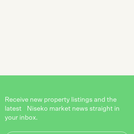
SUBSCRIBE TO THE NISEKO REALTY
NEWSLETTER
SEND
Receive new property listings and the
latest Niseko market news straight in
your inbox.