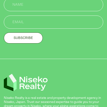
Niseko Realty is a real estate and property development agency in
Niseko, Japan. Trust our seasoned expertise to guide you to your
dream property in Niseko, where your alpine aspirations come to