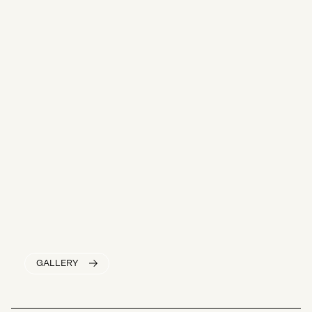
GALLERY