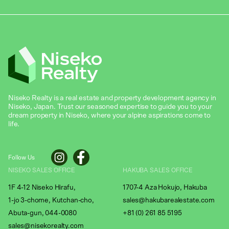
Niseko Realty is a real estate and property development agency in
Niseko, Japan. Trust our seasoned expertise to guide you to your
dream property in Niseko, where your alpine aspirations come to
life.
Follow Us
NISEKO SALES OFFICE
HAKUBA SALES OFFICE
1F 4-12 Niseko Hirafu,
1707-4 Aza Hokujo, Hakuba
1-jo 3-chome, Kutchan-cho,
sales@hakubarealestate.com
Abuta-gun, 044-0080
+81 (0) 261 85 5195
sales@nisekorealty.com