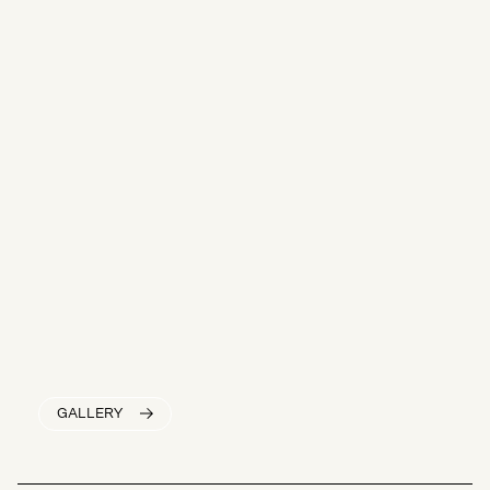
GALLERY