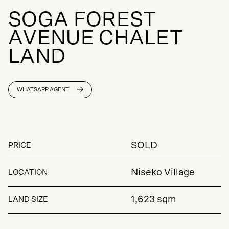
S
O
G
A
F
O
R
E
S
T
A
V
E
N
U
E
C
H
A
L
E
T
L
A
N
D
WHATSAPP AGENT
SOLD
PRICE
Niseko Village
LOCATION
1,623 sqm
LAND SIZE