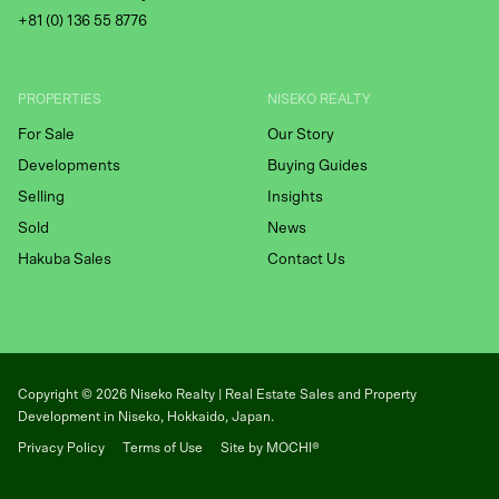
+81 (
0) 136 55 8776
PROPERTIES
NISEKO REALTY
For Sale
Our Story
Developments
Buying Guides
Selling
Insights
Sold
News
Hakuba Sales
Contact Us
Copyright ©
2026
Niseko Realty | Real Estate Sales and Property
Development in Niseko, Hokkaido, Japan.
Privacy Policy
Terms of Use
Site by MOCHI®