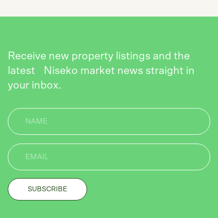
Receive new property listings and the
latest Niseko market news straight in
your inbox.