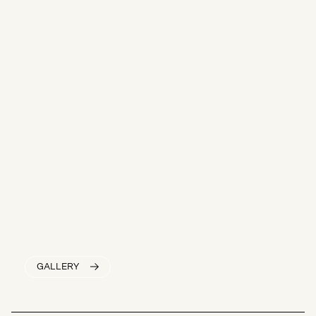
GALLERY