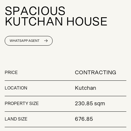
S
P
A
C
I
O
U
S
K
U
T
C
H
A
N
H
O
U
S
E
WHATSAPP AGENT
CONTRACTING
PRICE
Kutchan
LOCATION
230.85 sqm
PROPERTY SIZE
676.85
LAND SIZE