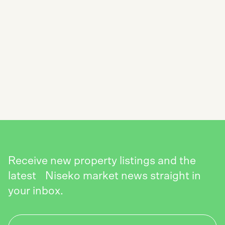
SUBSCRIBE TO THE NISEKO REALTY
NEWSLETTER
SEND
Receive new property listings and the
latest Niseko market news straight in
your inbox.