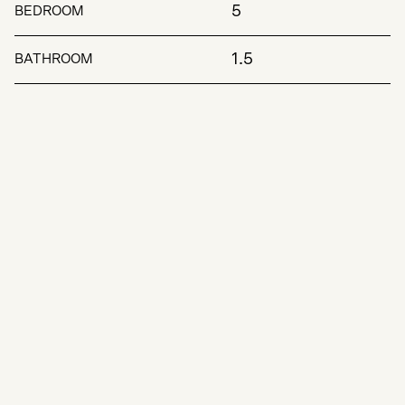
5
BEDROOM
1.5
BATHROOM