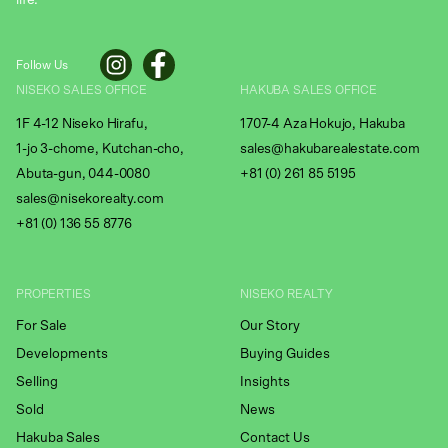
life.
Follow Us
NISEKO SALES OFFICE
HAKUBA SALES OFFICE
1F 4-12 Niseko Hirafu,
1707-4 Aza Hokujo, Hakuba
1-jo 3-chome, Kutchan-cho,
sales@hakubarealestate.com
Abuta-gun, 044-0080
+81 (0) 261 85 5195
sales@nisekorealty.com
+81 (
0) 136 55 8776
PROPERTIES
NISEKO REALTY
For Sale
Our Story
Developments
Buying Guides
Selling
Insights
Sold
News
Hakuba Sales
Contact Us