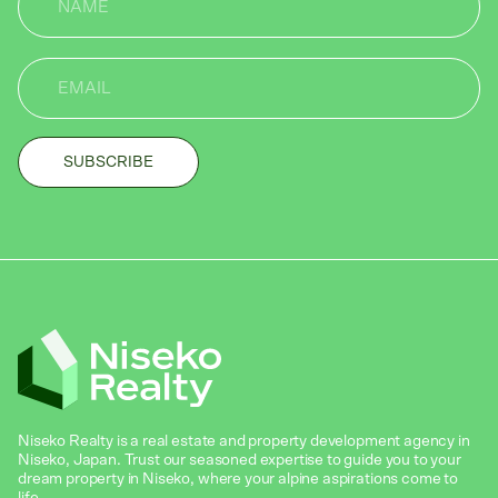
Niseko Realty is a real estate and property development agency in
Niseko, Japan. Trust our seasoned expertise to guide you to your
dream property in Niseko, where your alpine aspirations come to