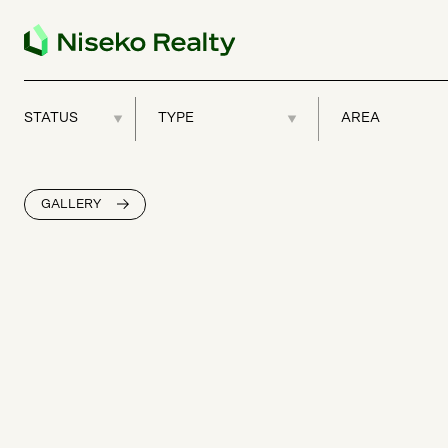
GALLERY