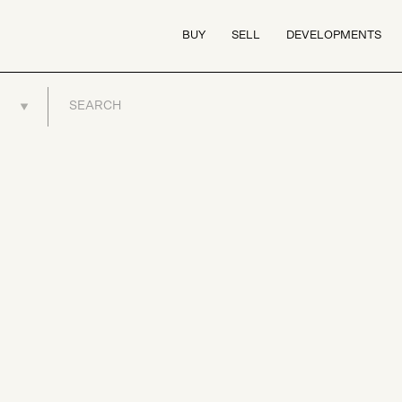
BUY
SELL
DEVELOPMENTS