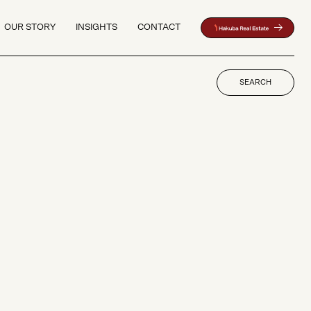
OUR STORY
INSIGHTS
CONTACT