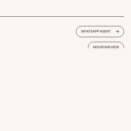
WHATSAPP AGENT
MOUNTAIN VIEW
SOLD
Niseko Town
3,265 sqm