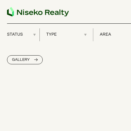
GALLERY