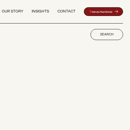
OUR STORY
INSIGHTS
CONTACT