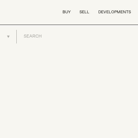
BUY
SELL
DEVELOPMENTS