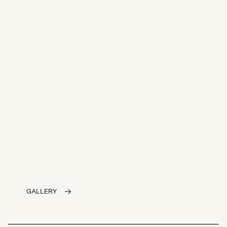
GALLERY