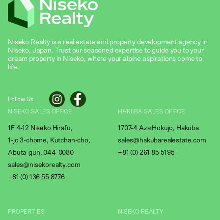
Niseko Realty is a real estate and property development agency in
Niseko, Japan. Trust our seasoned expertise to guide you to your
dream property in Niseko, where your alpine aspirations come to
life.
Follow Us
NISEKO SALES OFFICE
HAKUBA SALES OFFICE
1F 4-12 Niseko Hirafu,
1707-4 Aza Hokujo, Hakuba
1-jo 3-chome, Kutchan-cho,
sales@hakubarealestate.com
Abuta-gun, 044-0080
+81 (0) 261 85 5195
sales@nisekorealty.com
+81 (
0) 136 55 8776
PROPERTIES
NISEKO REALTY