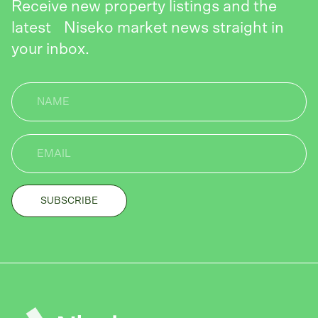
Receive new property listings and the
latest Niseko market news straight in
your inbox.