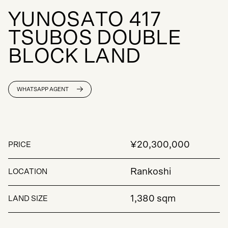
Y
U
N
O
S
A
T
O
4
1
7
T
S
U
B
O
S
D
O
U
B
L
E
B
L
O
C
K
L
A
N
D
WHATSAPP AGENT
¥20,300,000
PRICE
Rankoshi
LOCATION
1,380 sqm
LAND SIZE