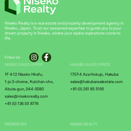
Niseko Realty is a real estate and property development agency in
Niseko, Japan. Trust our seasoned expertise to guide you to your
dream property in Niseko, where your alpine aspirations come to
life.
Follow Us
NISEKO SALES OFFICE
HAKUBA SALES OFFICE
1F 4-12 Niseko Hirafu,
1707-4 Aza Hokujo, Hakuba
1-jo 3-chome, Kutchan-cho,
sales@hakubarealestate.com
Abuta-gun, 044-0080
+81 (0) 261 85 5195
sales@nisekorealty.com
+81 (
0) 136 55 8776
PROPERTIES
NISEKO REALTY