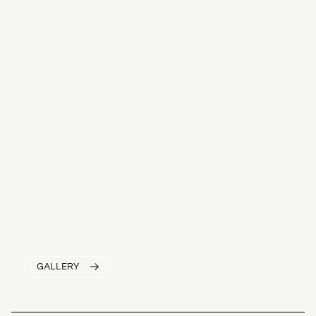
GALLERY