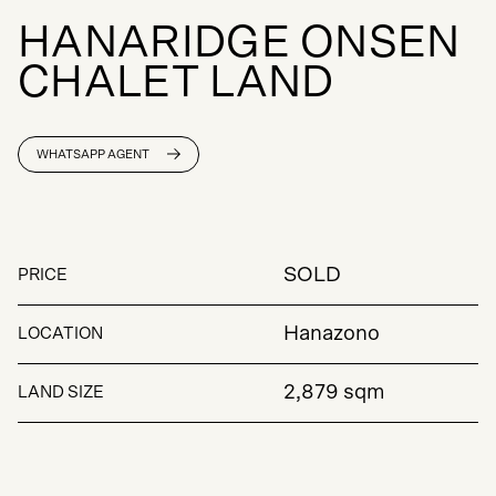
H
A
N
A
R
I
D
G
E
O
N
S
E
N
C
H
A
L
E
T
L
A
N
D
WHATSAPP AGENT
SOLD
PRICE
Hanazono
LOCATION
2,879 sqm
LAND SIZE