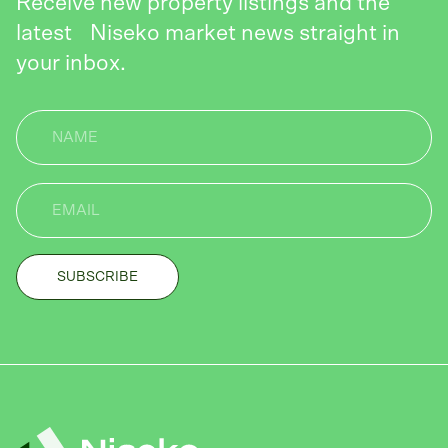
Receive new property listings and the
latest Niseko market news straight in
your inbox.