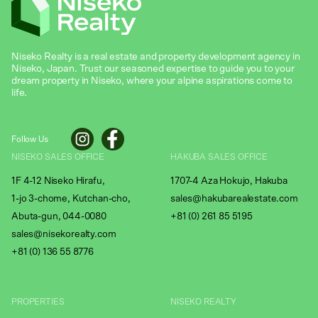
Niseko Realty is a real estate and property development agency in
Niseko, Japan. Trust our seasoned expertise to guide you to your
dream property in Niseko, where your alpine aspirations come to
life.
Follow Us
NISEKO SALES OFFICE
HAKUBA SALES OFFICE
1F 4-12 Niseko Hirafu,
1707-4 Aza Hokujo, Hakuba
1-jo 3-chome, Kutchan-cho,
sales@hakubarealestate.com
Abuta-gun, 044-0080
+81 (0) 261 85 5195
sales@nisekorealty.com
+81 (
0) 136 55 8776
PROPERTIES
NISEKO REALTY