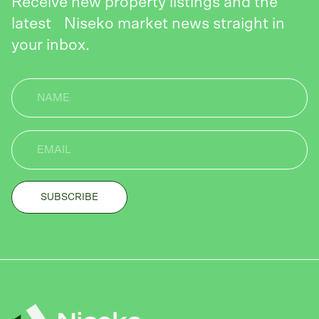
Receive new property listings and the
latest Niseko market news straight in
your inbox.