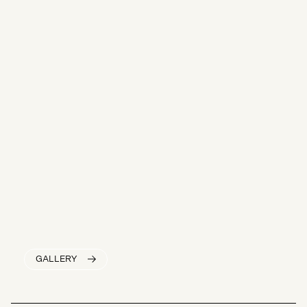
GALLERY