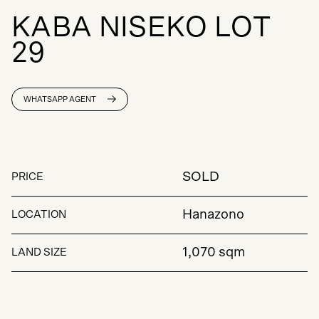
K
A
B
A
N
I
S
E
K
O
L
O
T
2
9
WHATSAPP AGENT
SOLD
PRICE
Hanazono
LOCATION
1,070 sqm
LAND SIZE