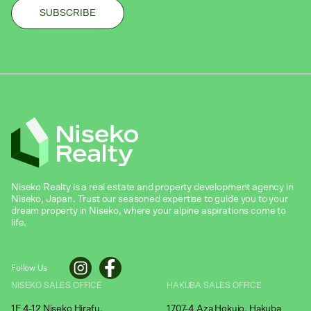
Niseko Realty is a real estate and property development agency in
Niseko, Japan. Trust our seasoned expertise to guide you to your
dream property in Niseko, where your alpine aspirations come to
life.
Follow Us
NISEKO SALES OFFICE
HAKUBA SALES OFFICE
1F 4-12 Niseko Hirafu,
1707-4 Aza Hokujo, Hakuba