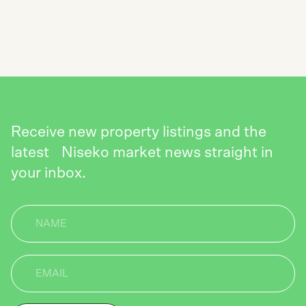
SEND
Receive new property listings and the
latest Niseko market news straight in
your inbox.