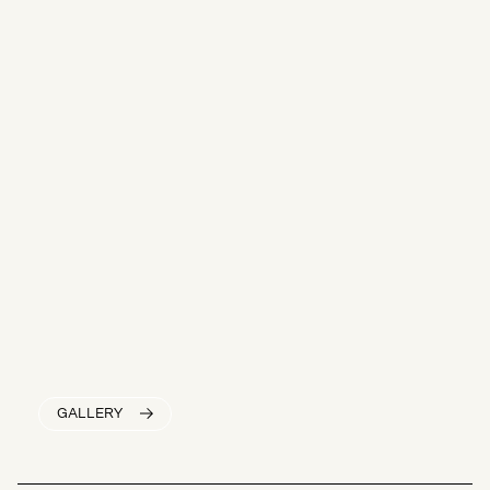
GALLERY