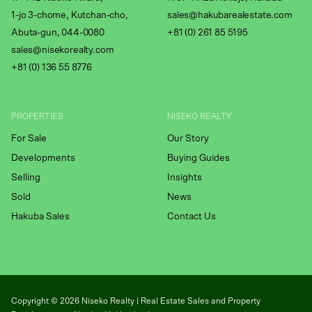
1-jo 3-chome, Kutchan-cho,
sales@hakubarealestate.com
Abuta-gun, 044-0080
+81 (0) 261 85 5195
sales@nisekorealty.com
+81 (
0) 136 55 8776
PROPERTIES
NISEKO REALTY
For Sale
Our Story
Developments
Buying Guides
Selling
Insights
Sold
News
Hakuba Sales
Contact Us
Copyright ©
2026
Niseko Realty | Real Estate Sales and Property