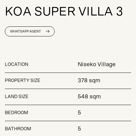
K
O
A
S
U
P
E
R
V
I
L
L
A
3
WHATSAPP AGENT
Niseko Village
LOCATION
378 sqm
PROPERTY SIZE
548 sqm
LAND SIZE
5
BEDROOM
5
BATHROOM