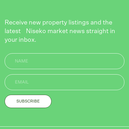
Receive new property listings and the
latest Niseko market news straight in
your inbox.