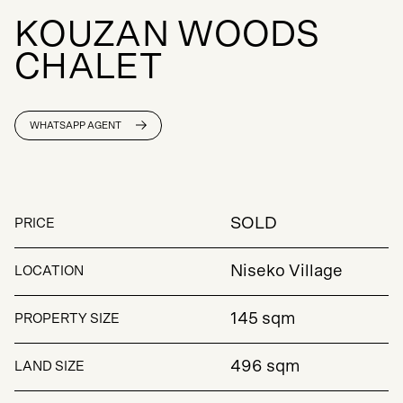
K
O
U
Z
A
N
W
O
O
D
S
C
H
A
L
E
T
WHATSAPP AGENT
SOLD
PRICE
Niseko Village
LOCATION
145 sqm
PROPERTY SIZE
496 sqm
LAND SIZE