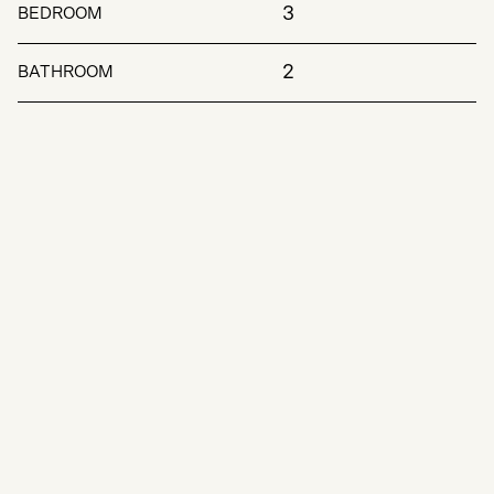
3
BEDROOM
2
BATHROOM