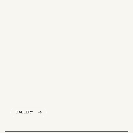
GALLERY