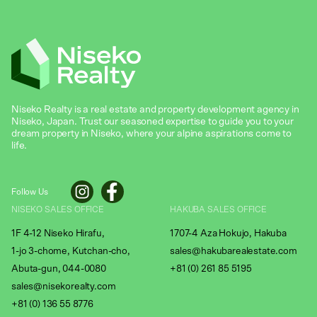
Niseko Realty is a real estate and property development agency in
Niseko, Japan. Trust our seasoned expertise to guide you to your
dream property in Niseko, where your alpine aspirations come to
life.
Follow Us
NISEKO SALES OFFICE
HAKUBA SALES OFFICE
1F 4-12 Niseko Hirafu,
1707-4 Aza Hokujo, Hakuba
1-jo 3-chome, Kutchan-cho,
sales@hakubarealestate.com
Abuta-gun, 044-0080
+81 (0) 261 85 5195
sales@nisekorealty.com
+81 (
0) 136 55 8776