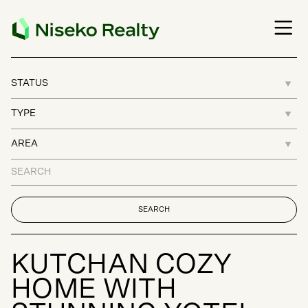
K
U
T
C
H
A
N
C
O
Z
Y
H
O
M
E
W
I
T
H