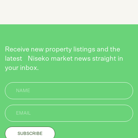
SEND
Receive new property listings and the
latest Niseko market news straight in
your inbox.