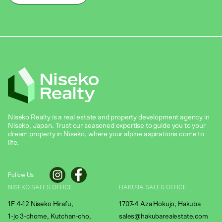
Niseko Realty is a real estate and property development agency in
Niseko, Japan. Trust our seasoned expertise to guide you to your
dream property in Niseko, where your alpine aspirations come to
life.
Follow Us
NISEKO SALES OFFICE
HAKUBA SALES OFFICE
1F 4-12 Niseko Hirafu,
1707-4 Aza Hokujo, Hakuba
1-jo 3-chome, Kutchan-cho,
sales@hakubarealestate.com