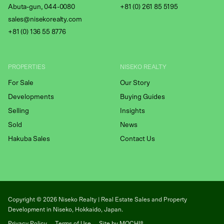
Abuta-gun, 044-0080
+81 (0) 261 85 5195
sales@nisekorealty.com
+81 (
0) 136 55 8776
PROPERTIES
NISEKO REALTY
For Sale
Our Story
Developments
Buying Guides
Selling
Insights
Sold
News
Hakuba Sales
Contact Us
Copyright ©
2026
Niseko Realty | Real Estate Sales and Property
Development in Niseko, Hokkaido, Japan.
Privacy Policy
Terms of Use
Site by MOCHI®