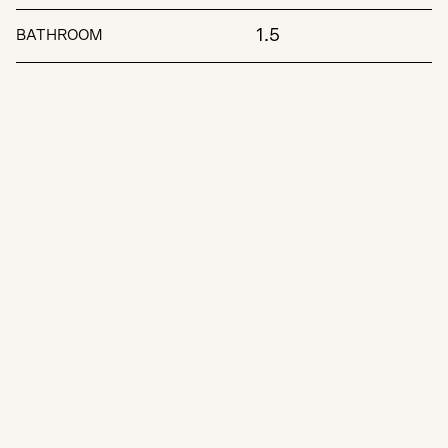
1.5
BATHROOM