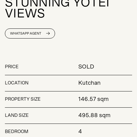
S
T
U
N
N
I
N
G
Y
O
T
E
I
V
I
E
W
S
WHATSAPP AGENT
SOLD
PRICE
Kutchan
LOCATION
146.57 sqm
PROPERTY SIZE
495.88 sqm
LAND SIZE
4
BEDROOM