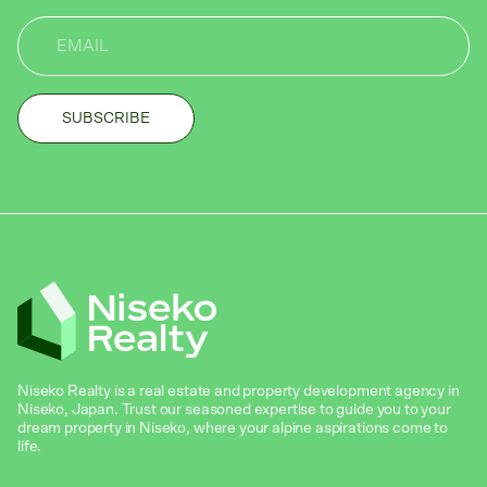
Niseko Realty is a real estate and property development agency in
Niseko, Japan. Trust our seasoned expertise to guide you to your
dream property in Niseko, where your alpine aspirations come to
life.