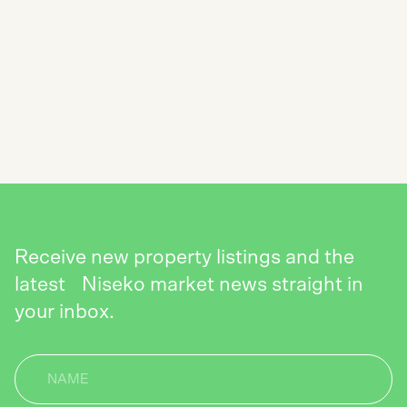
SUBSCRIBE TO THE NISEKO REALTY
NEWSLETTER
SEND
Receive new property listings and the
latest Niseko market news straight in
your inbox.