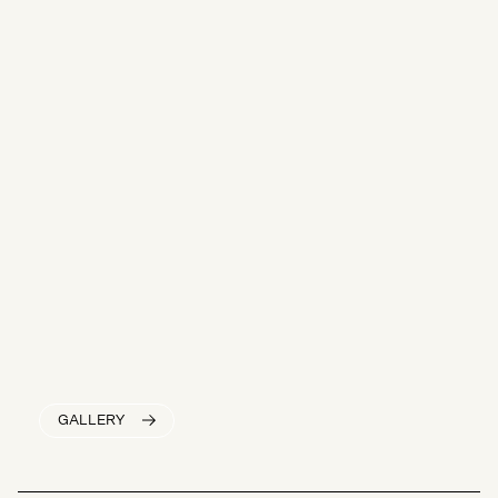
GALLERY