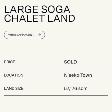
L
A
R
G
E
S
O
G
A
C
H
A
L
E
T
L
A
N
D
WHATSAPP AGENT
SOLD
PRICE
Niseko Town
LOCATION
57,176 sqm
LAND SIZE