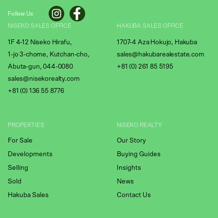
Follow Us
NISEKO SALES OFFICE
HAKUBA SALES OFFICE
1F 4-12 Niseko Hirafu,
1707-4 Aza Hokujo, Hakuba
1-jo 3-chome, Kutchan-cho,
sales@hakubarealestate.com
Abuta-gun, 044-0080
+81 (0) 261 85 5195
sales@nisekorealty.com
+81 (
0) 136 55 8776
PROPERTIES
NISEKO REALTY
For Sale
Our Story
Developments
Buying Guides
Selling
Insights
Sold
News
Hakuba Sales
Contact Us