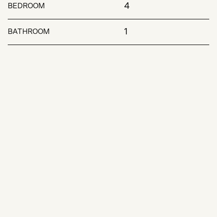
4
BEDROOM
1
BATHROOM