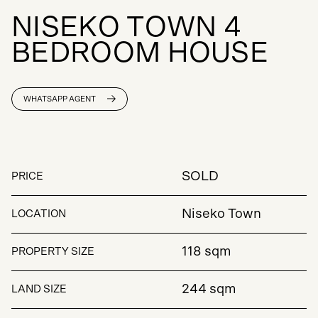
N
I
S
E
K
O
T
O
W
N
4
B
E
D
R
O
O
M
H
O
U
S
E
WHATSAPP AGENT
SOLD
PRICE
Niseko Town
LOCATION
118 sqm
PROPERTY SIZE
244 sqm
LAND SIZE