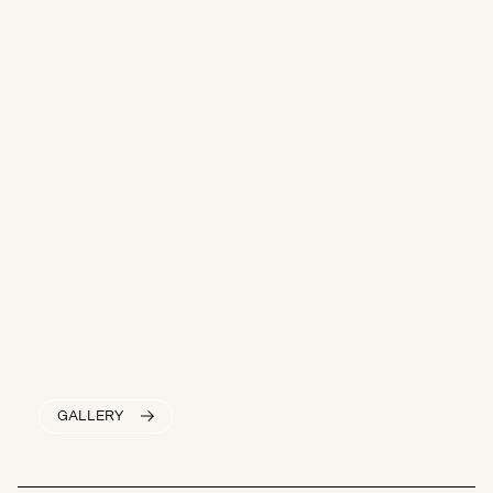
GALLERY