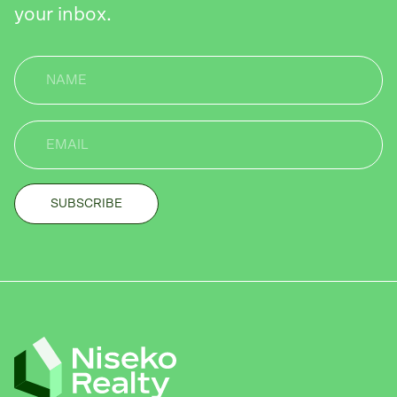
your inbox.