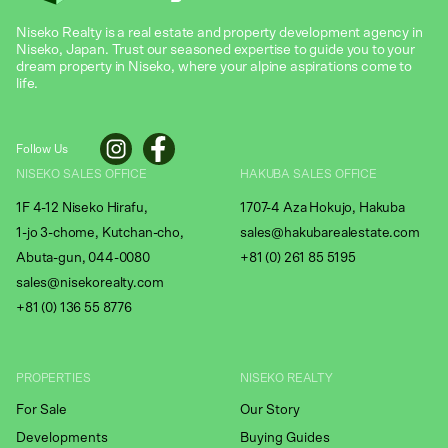
Niseko Realty is a real estate and property development agency in
Niseko, Japan. Trust our seasoned expertise to guide you to your
dream property in Niseko, where your alpine aspirations come to
life.
Follow Us
NISEKO SALES OFFICE
HAKUBA SALES OFFICE
1F 4-12 Niseko Hirafu,
1707-4 Aza Hokujo, Hakuba
1-jo 3-chome, Kutchan-cho,
sales@hakubarealestate.com
Abuta-gun, 044-0080
+81 (0) 261 85 5195
sales@nisekorealty.com
+81 (
0) 136 55 8776
PROPERTIES
NISEKO REALTY
For Sale
Our Story
Developments
Buying Guides