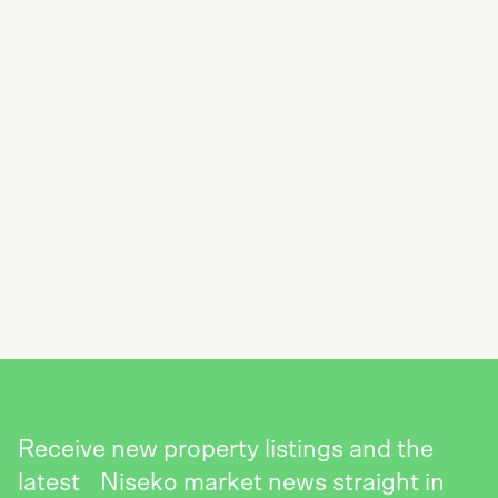
SUBSCRIBE TO THE NISEKO REALTY
NEWSLETTER
SEND
Receive new property listings and the
latest Niseko market news straight in