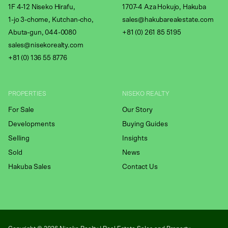
1F 4-12 Niseko Hirafu,
1707-4 Aza Hokujo, Hakuba
1-jo 3-chome, Kutchan-cho,
sales@hakubarealestate.com
Abuta-gun, 044-0080
+81 (0) 261 85 5195
sales@nisekorealty.com
+81 (
0) 136 55 8776
PROPERTIES
NISEKO REALTY
For Sale
Our Story
Developments
Buying Guides
Selling
Insights
Sold
News
Hakuba Sales
Contact Us