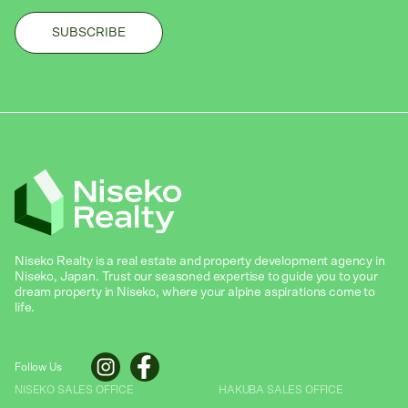
Niseko Realty is a real estate and property development agency in
Niseko, Japan. Trust our seasoned expertise to guide you to your
dream property in Niseko, where your alpine aspirations come to
life.
Follow Us
NISEKO SALES OFFICE
HAKUBA SALES OFFICE