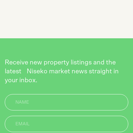
NEWSLETTER
SEND
Receive new property listings and the
latest Niseko market news straight in
your inbox.