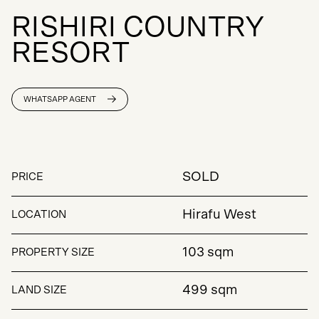
R
I
S
H
I
R
I
C
O
U
N
T
R
Y
R
E
S
O
R
T
WHATSAPP AGENT
SOLD
PRICE
Hirafu West
LOCATION
103 sqm
PROPERTY SIZE
499 sqm
LAND SIZE