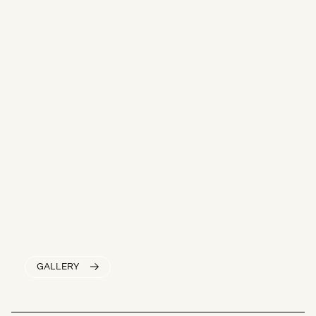
GALLERY