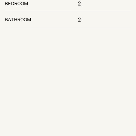
2
BEDROOM
2
BATHROOM