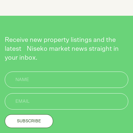
Receive new property listings and the
latest Niseko market news straight in
your inbox.