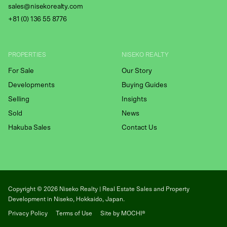
sales@nisekorealty.com
+81 (
0) 136 55 8776
PROPERTIES
NISEKO REALTY
For Sale
Our Story
Developments
Buying Guides
Selling
Insights
Sold
News
Hakuba Sales
Contact Us
Copyright ©
2026
Niseko Realty | Real Estate Sales and Property
Development in Niseko, Hokkaido, Japan.
Privacy Policy
Terms of Use
Site by MOCHI®