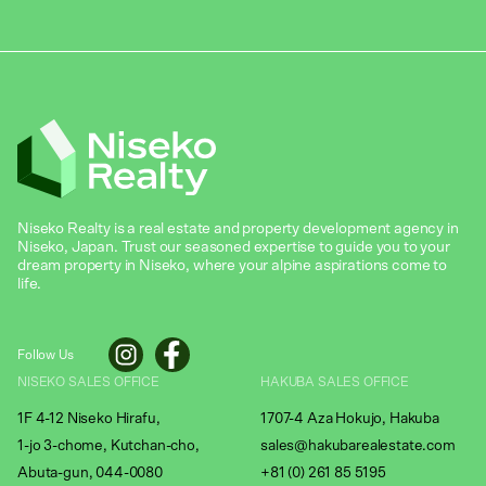
Niseko Realty is a real estate and property development agency in
Niseko, Japan. Trust our seasoned expertise to guide you to your
dream property in Niseko, where your alpine aspirations come to
life.
Follow Us
NISEKO SALES OFFICE
HAKUBA SALES OFFICE
1F 4-12 Niseko Hirafu,
1707-4 Aza Hokujo, Hakuba
1-jo 3-chome, Kutchan-cho,
sales@hakubarealestate.com
Abuta-gun, 044-0080
+81 (0) 261 85 5195