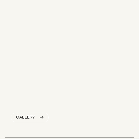
GALLERY