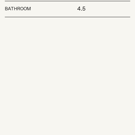
4.5
BATHROOM