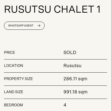
R
U
S
U
T
S
U
C
H
A
L
E
T
1
WHATSAPP AGENT
SOLD
PRICE
Rusutsu
LOCATION
286.11 sqm
PROPERTY SIZE
991.18 sqm
LAND SIZE
4
BEDROOM