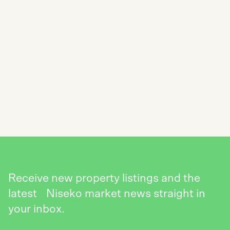
SUBSCRIBE TO THE NISEKO REALTY
NEWSLETTER
SEND
Receive new property listings and the
latest Niseko market news straight in
your inbox.