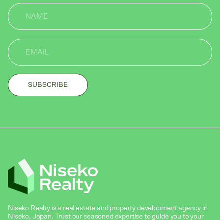
Niseko Realty is a real estate and property development agency in
Niseko, Japan. Trust our seasoned expertise to guide you to your