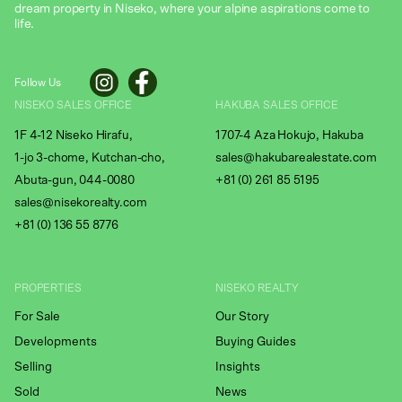
dream property in Niseko, where your alpine aspirations come to
life.
Follow Us
NISEKO SALES OFFICE
HAKUBA SALES OFFICE
1F 4-12 Niseko Hirafu,
1707-4 Aza Hokujo, Hakuba
1-jo 3-chome, Kutchan-cho,
sales@hakubarealestate.com
Abuta-gun, 044-0080
+81 (0) 261 85 5195
sales@nisekorealty.com
+81 (
0) 136 55 8776
PROPERTIES
NISEKO REALTY
For Sale
Our Story
Developments
Buying Guides
Selling
Insights
Sold
News