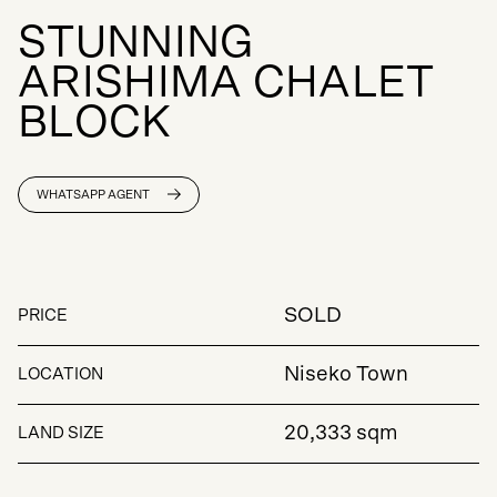
S
T
U
N
N
I
N
G
A
R
I
S
H
I
M
A
C
H
A
L
E
T
B
L
O
C
K
WHATSAPP AGENT
SOLD
PRICE
Niseko Town
LOCATION
20,333 sqm
LAND SIZE