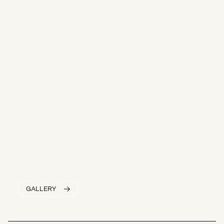
GALLERY