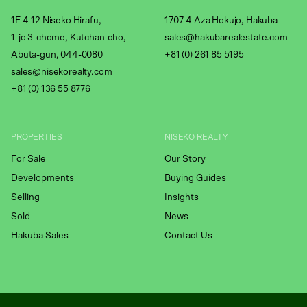
1F 4-12 Niseko Hirafu,
1707-4 Aza Hokujo, Hakuba
1-jo 3-chome, Kutchan-cho,
sales@hakubarealestate.com
Abuta-gun, 044-0080
+81 (0) 261 85 5195
sales@nisekorealty.com
+81 (
0) 136 55 8776
PROPERTIES
NISEKO REALTY
For Sale
Our Story
Developments
Buying Guides
Selling
Insights
Sold
News
Hakuba Sales
Contact Us