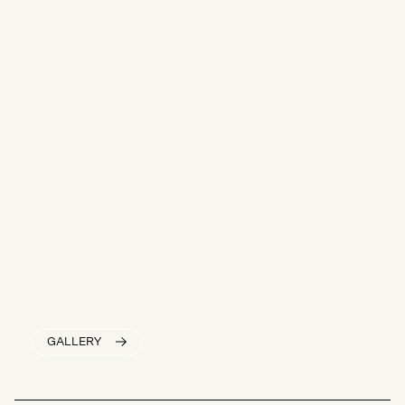
GALLERY