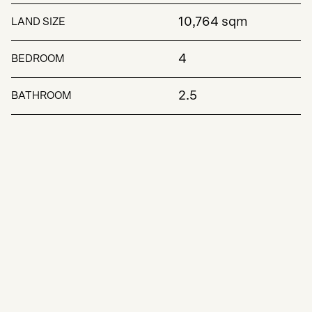
10,764 sqm
LAND SIZE
4
BEDROOM
2.5
BATHROOM