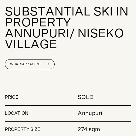
S
U
B
S
T
A
N
T
I
A
L
S
K
I
I
N
P
R
O
P
E
R
T
Y
A
N
N
U
P
U
R
I
/
N
I
S
E
K
O
V
I
L
L
A
G
E
WHATSAPP AGENT
SOLD
PRICE
Annupuri
LOCATION
274 sqm
PROPERTY SIZE