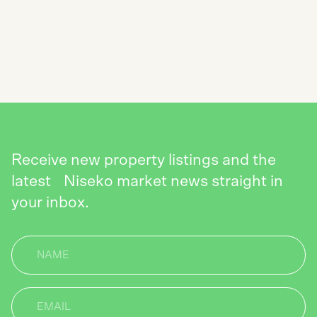
SUBSCRIBE TO THE NISEKO REALTY
NEWSLETTER
SEND
Receive new property listings and the
latest Niseko market news straight in
your inbox.