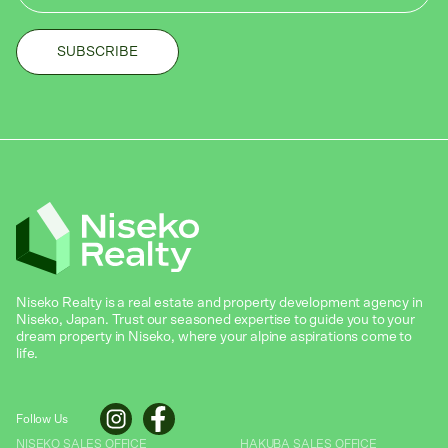
Niseko Realty is a real estate and property development agency in
Niseko, Japan. Trust our seasoned expertise to guide you to your
dream property in Niseko, where your alpine aspirations come to
life.
Follow Us
NISEKO SALES OFFICE
HAKUBA SALES OFFICE