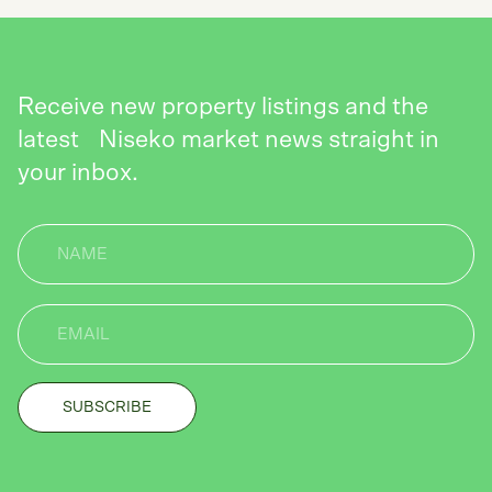
Receive new property listings and the
latest Niseko market news straight in
your inbox.