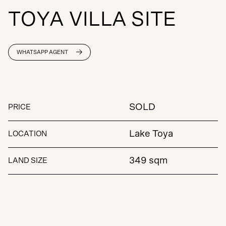
T
O
Y
A
V
I
L
L
A
S
I
T
E
WHATSAPP AGENT
SOLD
PRICE
Lake Toya
LOCATION
349 sqm
LAND SIZE