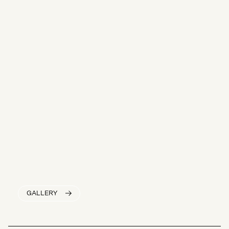
GALLERY