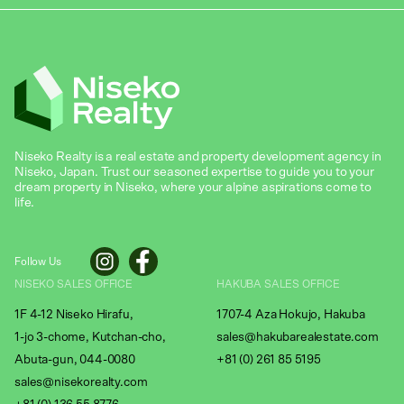
Niseko Realty is a real estate and property development agency in
Niseko, Japan. Trust our seasoned expertise to guide you to your
dream property in Niseko, where your alpine aspirations come to
life.
Follow Us
NISEKO SALES OFFICE
HAKUBA SALES OFFICE
1F 4-12 Niseko Hirafu,
1707-4 Aza Hokujo, Hakuba
1-jo 3-chome, Kutchan-cho,
sales@hakubarealestate.com
Abuta-gun, 044-0080
+81 (0) 261 85 5195
sales@nisekorealty.com