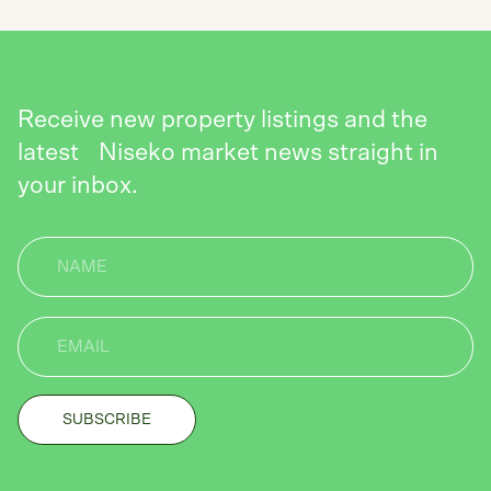
Receive new property listings and the
latest Niseko market news straight in
your inbox.