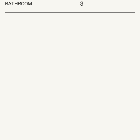
3
BATHROOM