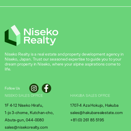
Niseko Realty is a real estate and property development agency in
Niseko, Japan. Trust our seasoned expertise to guide you to your
dream property in Niseko, where your alpine aspirations come to
life.
Follow Us
NISEKO SALES OFFICE
HAKUBA SALES OFFICE
1F 4-12 Niseko Hirafu,
1707-4 Aza Hokujo, Hakuba
1-jo 3-chome, Kutchan-cho,
sales@hakubarealestate.com
Abuta-gun, 044-0080
+81 (0) 261 85 5195
sales@nisekorealty.com