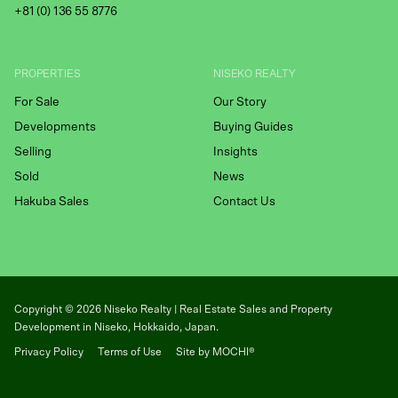
+81 (
0) 136 55 8776
PROPERTIES
NISEKO REALTY
For Sale
Our Story
Developments
Buying Guides
Selling
Insights
Sold
News
Hakuba Sales
Contact Us
Copyright ©
2026
Niseko Realty | Real Estate Sales and Property
Development in Niseko, Hokkaido, Japan.
Privacy Policy
Terms of Use
Site by MOCHI®