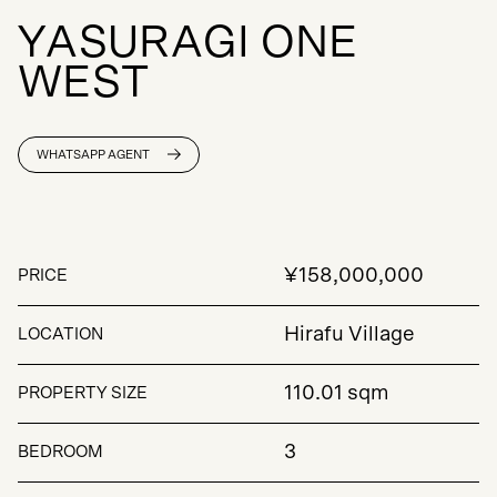
Y
A
S
U
R
A
G
I
O
N
E
W
E
S
T
WHATSAPP AGENT
¥158,000,000
PRICE
Hirafu Village
LOCATION
110.01 sqm
PROPERTY SIZE
3
BEDROOM