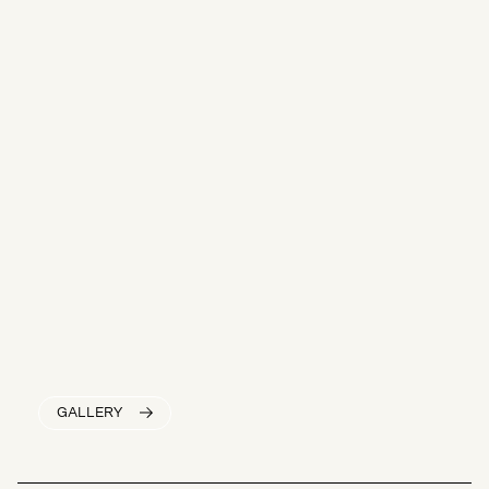
GALLERY